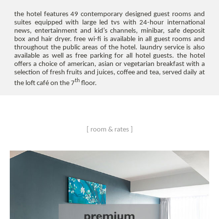
the hotel features 49 contemporary designed guest rooms and
suites equipped with large led tvs with 24-hour international
news, entertainment and kid’s channels, minibar, safe deposit
box and hair dryer. free wi-fi is available in all guest rooms and
throughout the public areas of the hotel. laundry service is also
available as well as free parking for all hotel guests. the hotel
offers a choice of american, asian or vegetarian breakfast with a
selection of fresh fruits and juices, coffee and tea, served daily at
th
the loft café on the 7
floor.
[ room & rates ]