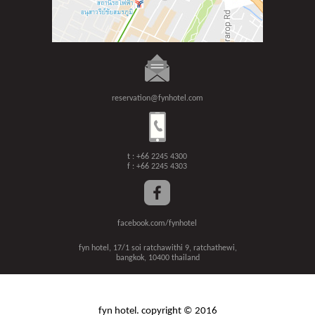
reservation@fynhotel.com
t : +66 2245 4300
f : +66 2245 4303
facebook.com/fynhotel
fyn hotel, 17/1 soi ratchawithi 9, ratchathewi,
bangkok, 10400 thailand
fyn hotel. copyright © 2016