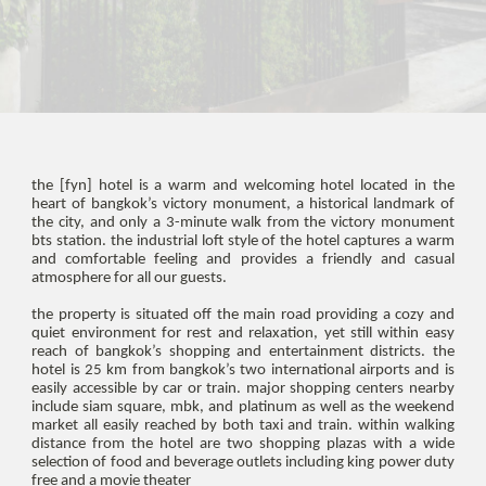
the [fyn] hotel is a warm and welcoming hotel located in the
heart of bangkok’s victory monument, a historical landmark of
the city, and only a 3-minute walk from the victory monument
bts station. the industrial loft style of the hotel captures a warm
and comfortable feeling and provides a friendly and casual
atmosphere for all our guests.
the property is situated off the main road providing a cozy and
quiet environment for rest and relaxation, yet still within easy
reach of bangkok’s shopping and entertainment districts. the
hotel is 25 km from bangkok’s two international airports and is
easily accessible by car or train. major shopping centers nearby
include siam square, mbk, and platinum as well as the weekend
market all easily reached by both taxi and train. within walking
distance from the hotel are two shopping plazas with a wide
selection of food and beverage outlets including king power duty
free and a movie theater