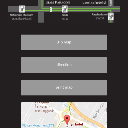
BTS map
direction
print map