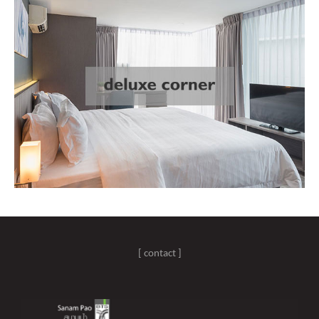
[ contact ]