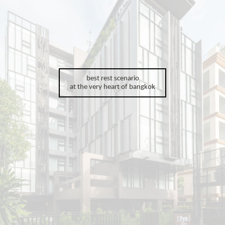
best rest scenario
at the very heart of bangkok